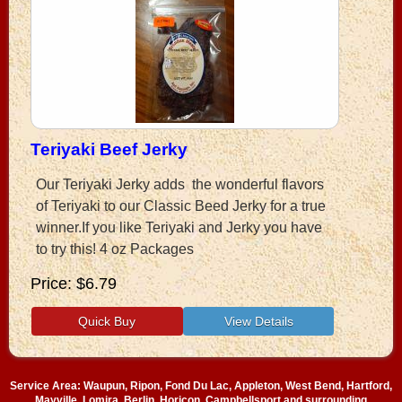
Teriyaki Beef Jerky
Our Teriyaki Jerky adds the wonderful flavors
of Teriyaki to our Classic Beed Jerky for a true
winner.If you like Teriyaki and Jerky you have
to try this! 4 oz Packages
Price
$6.79
Service Area: Waupun, Ripon, Fond Du Lac, Appleton, West Bend, Hartford,
Mayville, Lomira, Berlin, Horicon, Campbellsport and surrounding