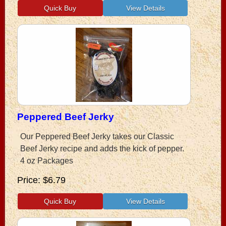
Peppered Beef Jerky
Our Peppered Beef Jerky takes our Classic
Beef Jerky recipe and adds the kick of pepper.
4 oz Packages
Price
$6.79