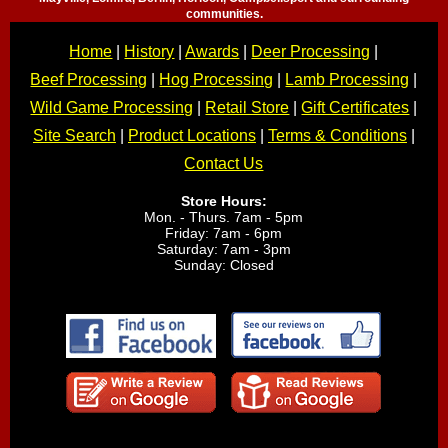
communities.
Home
|
History
|
Awards
|
Deer Processing
|
Beef Processing
|
Hog Processing
|
Lamb Processing
|
Wild Game Processing
|
Retail Store
|
Gift Certificates
|
Site Search
|
Product Locations
|
Terms & Conditions
|
Contact Us
Store Hours:
Mon. - Thurs. 7am - 5pm
Friday: 7am - 6pm
Saturday: 7am - 3pm
Sunday: Closed