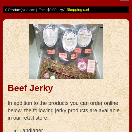
Shopping cart
0
Product(s) in cart |
Total
$0.00
|
Beef Jerky
In addition to the products you can order online
below, the following jerky products are available
in our retail store.
Landjager