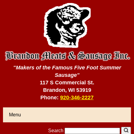
"Makers of the Famous Five Foot Summer
Sausage"
117 S Commercial St.
Brandon, WI 53919
Phone:
920-346-2227
Menu
Search