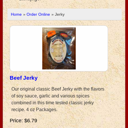
Home
»
Order Online
» Jerky
Beef Jerky
Our original classic Beef Jerky with the flavors
of soy sauce, garlic and various spices
combined in this time tested classic jerky
recipe. 4 oz Packages.
Price
$6.79