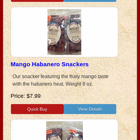
Mango Habanero Snackers
Our snacker featuring the fruity mango taste
with the habanero heat. Weight 8 oz.
Price
$7.99