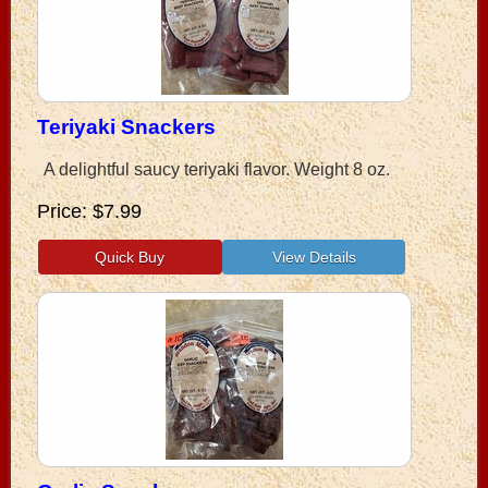
Teriyaki Snackers
A delightful saucy teriyaki flavor. Weight 8 oz.
Price
$7.99