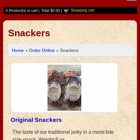
Shopping cart
0
Product(s) in cart |
Total
$0.00
|
Snackers
Home
»
Order Online
» Snackers
Original Snackers
The taste of our traditional jerky in a moist bite
size snack. Weight 8 oz.