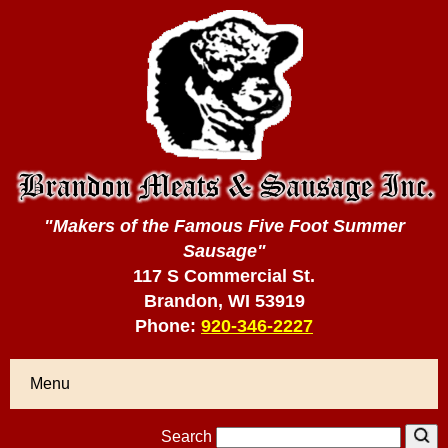
"Makers of the Famous Five Foot Summer
Sausage"
117 S Commercial St.
Brandon, WI 53919
Phone:
920-346-2227
Menu
Search