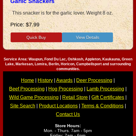
Garlic Snackers
This snacker is for the garlic lover. Weight 8 oz.
Price
$7.99
Service Area: Waupun, Fond Du Lac, Oshkosh, Appleton, Kaukauna, Green
Lake, Markesan, Lomira, Berlin, Horicon, Campbellsport and surrounding
communities.
Home
|
History
|
Awards
|
Deer Processing
|
Beef Processing
|
Hog Processing
|
Lamb Processing
|
Wild Game Processing
|
Retail Store
|
Gift Certificates
|
Site Search
|
Product Locations
|
Terms & Conditions
|
Contact Us
Store Hours:
Mon. - Thurs. 7am - 5pm
Friday: 7am - 6pm