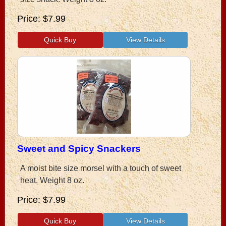
Price
$7.99
Sweet and Spicy Snackers
A moist bite size morsel with a touch of sweet
heat. Weight 8 oz.
Price
$7.99