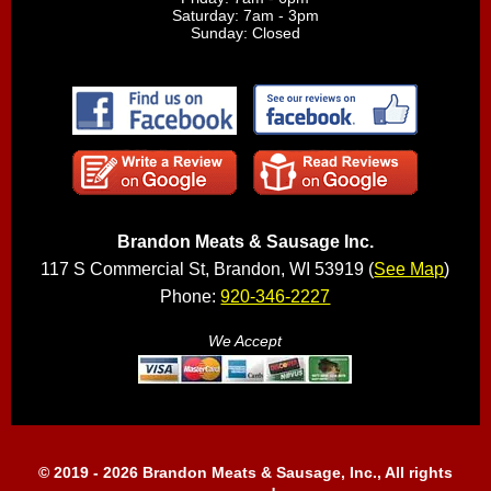
Saturday: 7am - 3pm
Sunday: Closed
Brandon Meats & Sausage Inc.
117 S Commercial St, Brandon, WI 53919 (
See Map
)
Phone:
920-346-2227
We Accept
© 2019 - 2026 Brandon Meats & Sausage, Inc., All rights