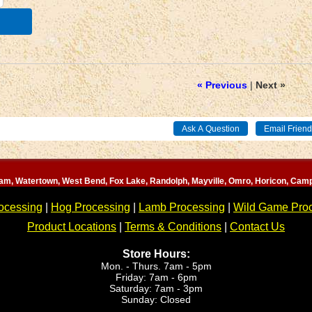
« Previous
|
Next »
am, Watertown, West Bend, Fox Lake, Randolph, Mayville, Omro, Horicon, Camp
ocessing
|
Hog Processing
|
Lamb Processing
|
Wild Game Pro
Product Locations
|
Terms & Conditions
|
Contact Us
Store Hours:
Mon. - Thurs. 7am - 5pm
Friday: 7am - 6pm
Saturday: 7am - 3pm
Sunday: Closed