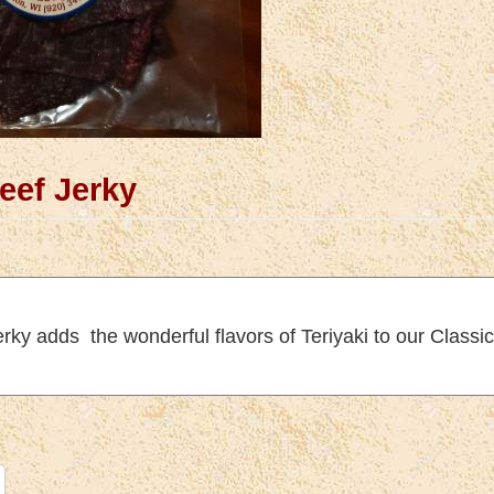
Beef Jerky
erky adds the wonderful flavors of Teriyaki to our Class