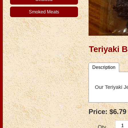
Smoked Meats
Teriyaki 
Description
Our Teriyaki J
Price:
$6.79
Qty.