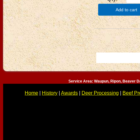
Add to cart
Service Area: Waupun, Ripon, Beaver D
Home
|
History
|
Awards
|
Deer Processing
|
Beef Pr