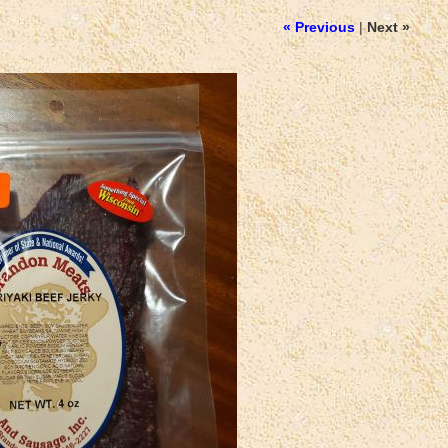
« Previous
|
Next »