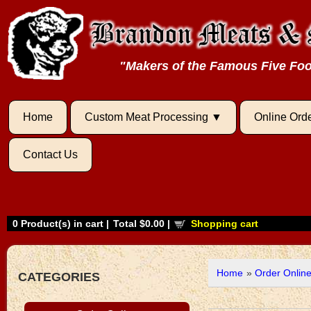
"Makers of the Famous Five F
Home
Custom Meat Processing
Online Ord
Contact Us
0
Product(s) in cart |
Total
$0.00
|
Shopping cart
Home
»
Order Onlin
CATEGORIES