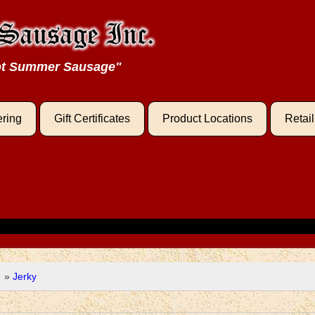
oot Summer Sausage"
ering
Gift Certificates
Product Locations
Retai
e
»
Jerky