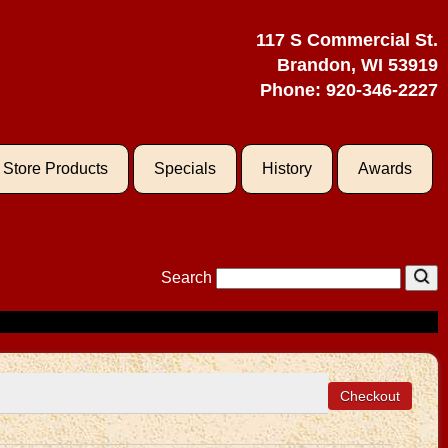
117 S Commercial St.
Brandon, WI 53919
Phone:
920-346-2227
l Store Products
Specials
History
Awards
Search