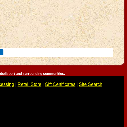
bellsport and surrounding communities.
cessing
|
Retail Store
|
Gift Certificates
|
Site Search
|