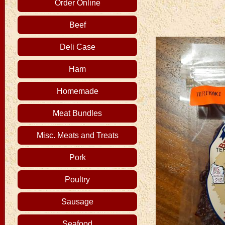
Order Online
Beef
Deli Case
Ham
Homemade
Meat Bundles
Misc. Meats and Treats
Pork
Poultry
Sausage
Seafood