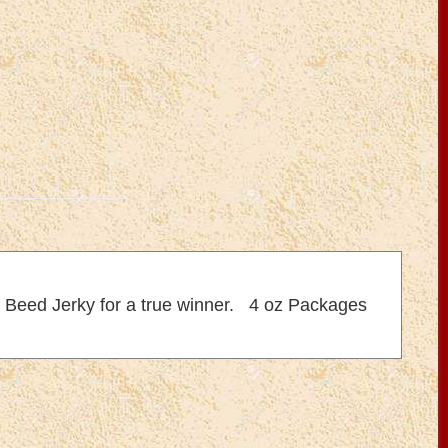
ic Beed Jerky for a true winner. 4 oz Packages