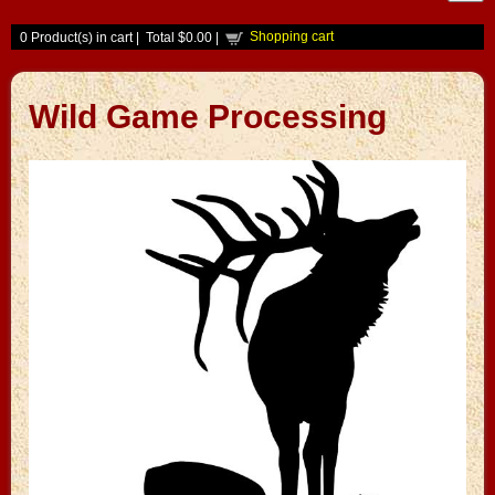
Shopping cart
0
Product(s) in cart |
Total
$0.00
|
Wild Game Processing