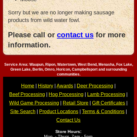
Sorry but we are no longer making sausage
products from wild water fowl.
Please call or
contact us
for more
information.
Service Area: Waupun, Ripon, Watertown, West Bend, Menasha, Fox Lake,
Green Lake, Berlin, Omro, Horicon, Campbellsport and surrounding
communities.
Home
|
History
|
Awards
|
Deer Processing
|
Beef Processing
|
Hog Processing
|
Lamb Processing
|
Wild Game Processing
|
Retail Store
|
Gift Certificates
|
Site Search
|
Product Locations
|
Terms & Conditions
|
Contact Us
Store Hours:
Mon. - Thurs. 7am - 5pm