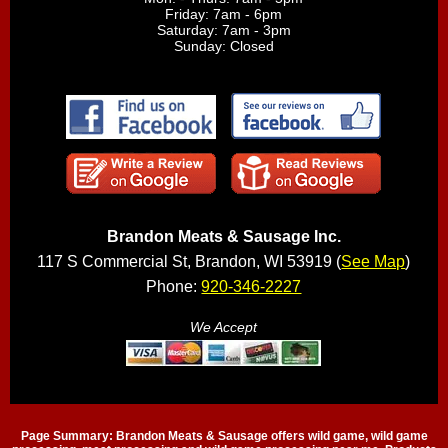
Friday: 7am - 6pm
Saturday: 7am - 3pm
Sunday: Closed
Brandon Meats & Sausage Inc.
117 S Commercial St, Brandon, WI 53919 (
See Map
)
Phone:
920-346-2227
We Accept
Page Summary: Brandon Meats & Sausage offers wild game, wild game