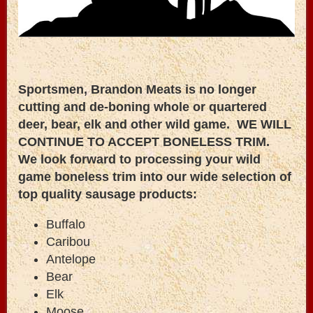
Sportsmen, Brandon Meats is no longer
cutting and de-boning whole or quartered
deer, bear, elk and other wild game. WE WILL
CONTINUE TO ACCEPT BONELESS TRIM.
We look forward to processing your wild
game boneless trim into our wide selection of
top quality sausage products:
Buffalo
Caribou
Antelope
Bear
Elk
Moose