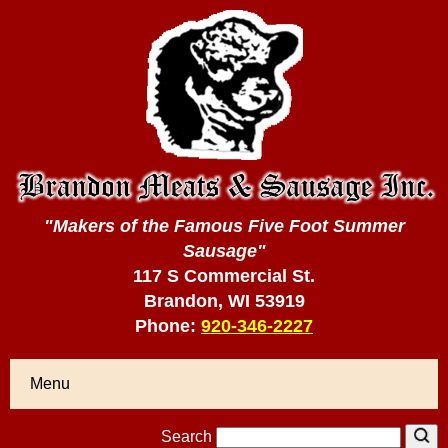
"Makers of the Famous Five Foot Summer
Sausage"
117 S Commercial St.
Brandon, WI 53919
Phone:
920-346-2227
Menu
Search