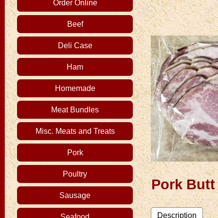
Order Online
Beef
Deli Case
Ham
Homemade
Meat Bundles
Misc. Meats and Treats
Pork
Poultry
Pork But
Sausage
Description
Seafood