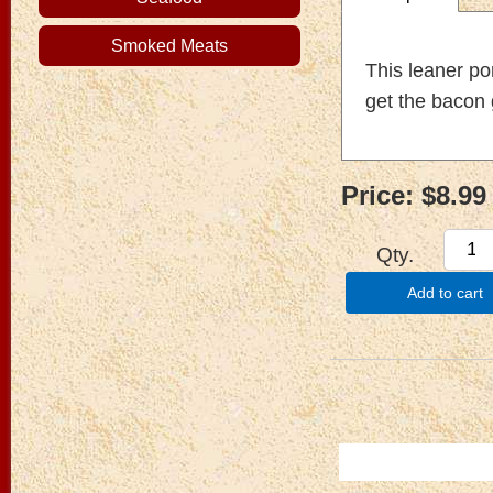
Smoked Meats
This leaner po
get the bacon 
Price:
$8.99
Qty.
Add to cart