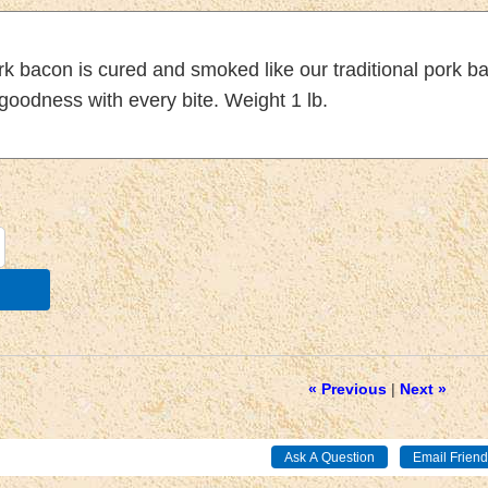
rk bacon is cured and smoked like our traditional pork 
goodness with every bite. Weight 1 lb.
« Previous
|
Next »