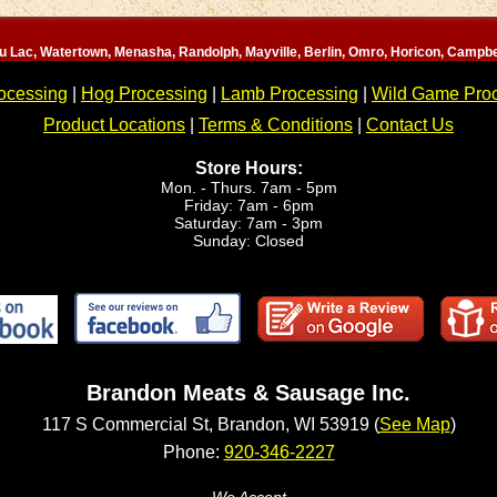
u Lac, Watertown, Menasha, Randolph, Mayville, Berlin, Omro, Horicon, Campbe
ocessing
|
Hog Processing
|
Lamb Processing
|
Wild Game Pro
Product Locations
|
Terms & Conditions
|
Contact Us
Store Hours:
Mon. - Thurs. 7am - 5pm
Friday: 7am - 6pm
Saturday: 7am - 3pm
Sunday: Closed
Brandon Meats & Sausage Inc.
117 S Commercial St, Brandon, WI 53919 (
See Map
)
Phone:
920-346-2227
We Accept