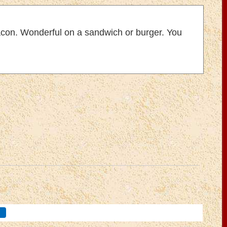
bacon. Wonderful on a sandwich or burger. You