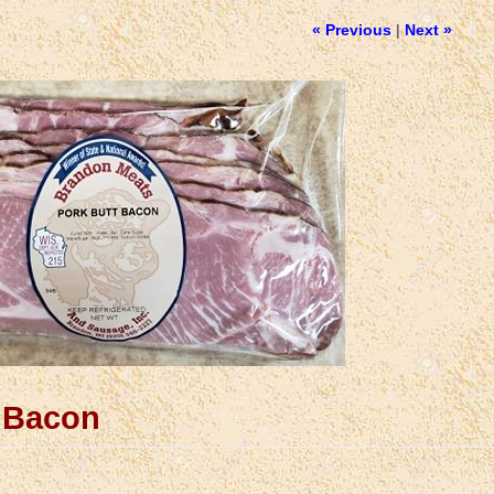
« Previous
|
Next »
t Bacon