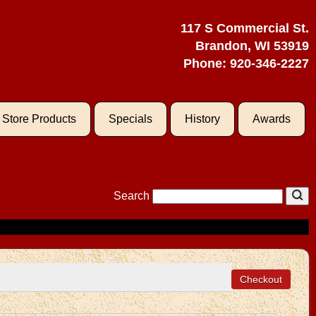
117 S Commercial St.
Brandon, WI 53919
Phone:
920-346-2227
l Store Products
Specials
History
Awards
Search