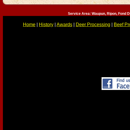
Service Area: Waupun, Ripon, Fond D
Home
|
History
|
Awards
|
Deer Processing
|
Beef Pr