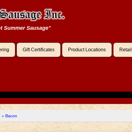
oot Summer Sausage"
ering
Gift Certificates
Product Locations
Retai
e
»
Bacon