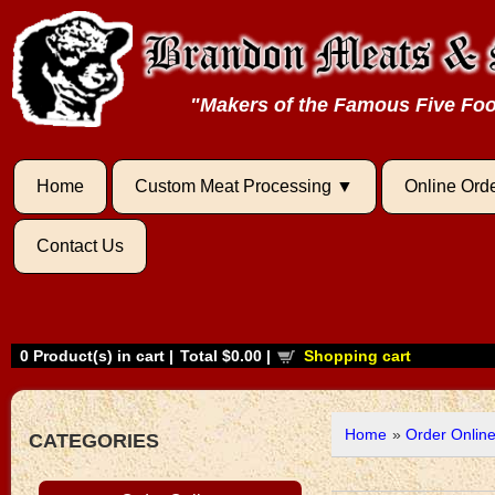
"Makers of the Famous Five F
Home
Custom Meat Processing
Online Ord
Contact Us
0
Product(s) in cart |
Total
$0.00
|
Shopping cart
Home
»
Order Onlin
CATEGORIES