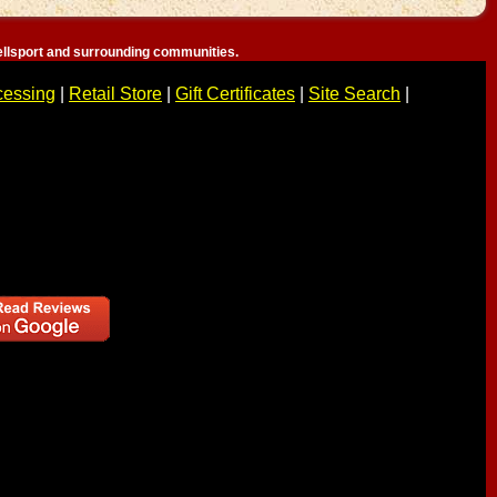
llsport and surrounding communities.
cessing
|
Retail Store
|
Gift Certificates
|
Site Search
|