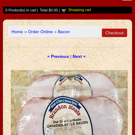
Shopping cart
0
Product(s) in cart |
Total
$0.00
|
Home
»
Order Online
»
Bacon
« Previous
|
Next »