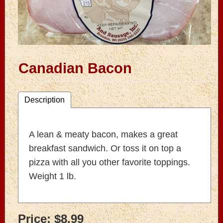
Canadian Bacon
Description
A lean & meaty bacon, makes a great
breakfast sandwich. Or toss it on top a
pizza with all you other favorite toppings.
Weight 1 lb.
Price:
$8.99