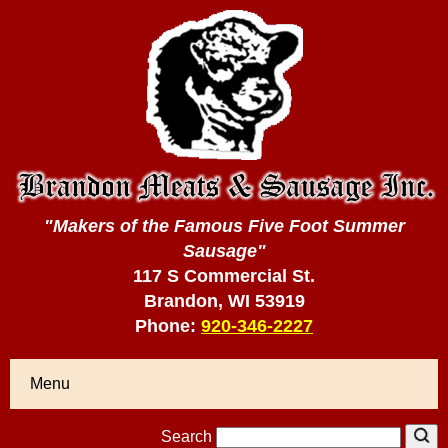
"Makers of the Famous Five Foot Summer
Sausage"
117 S Commercial St.
Brandon, WI 53919
Phone:
920-346-2227
Menu
Search