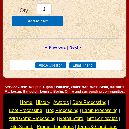
Qty.
Add to cart
« Previous
|
Next »
Service Area: Waupun, Ripon, Oshkosh, Watertown, West Bend, Hartford,
Markesan, Randolph, Lomira, Berlin, Omro and surrounding communities.
Home
|
History
|
Awards
|
Deer Processing
|
Beef Processing
|
Hog Processing
|
Lamb Processing
|
Wild Game Processing
|
Retail Store
|
Gift Certificates
|
Site Search
|
Product Locations
|
Terms & Conditions
|