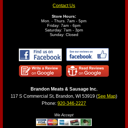
Contact Us
Store Hours:
Mon. - Thurs. 7am - 5pm
Friday: 7am - 6pm
Saturday: 7am - 3pm
Sunday: Closed
Brandon Meats & Sausage Inc.
117 S Commercial St, Brandon, WI 53919 (
See Map
)
Phone:
920-346-2227
We Accept