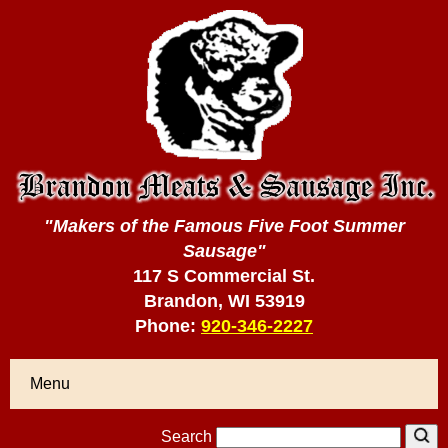
"Makers of the Famous Five Foot Summer
Sausage"
117 S Commercial St.
Brandon, WI 53919
Phone:
920-346-2227
Menu
Search