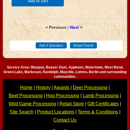
Add to cart
« Previous
|
Next »
Service Area: Waupun, Beaver Dam, Appleton, Watertown, West Bend,
Green Lake, Markesan, Randolph, Mayville, Lomira, Berlin and surrounding
communities.
Home
|
History
|
Awards
|
Deer Processing
|
Beef Processing
|
Hog Processing
|
Lamb Processing
|
Wild Game Processing
|
Retail Store
|
Gift Certificates
|
Site Search
|
Product Locations
|
Terms & Conditions
|
Contact Us