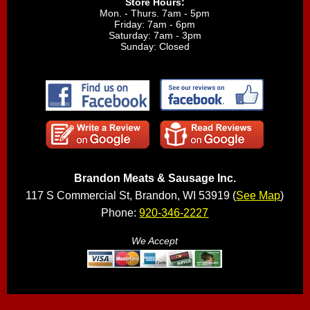
Store Hours:
Mon. - Thurs. 7am - 5pm
Friday: 7am - 6pm
Saturday: 7am - 3pm
Sunday: Closed
Brandon Meats & Sausage Inc.
117 S Commercial St, Brandon, WI 53919 (
See Map
)
Phone:
920-346-2227
We Accept