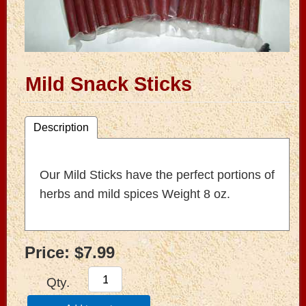
Mild Snack Sticks
Description
Our Mild Sticks have the perfect portions of
herbs and mild spices Weight 8 oz.
Price:
$7.99
Qty.