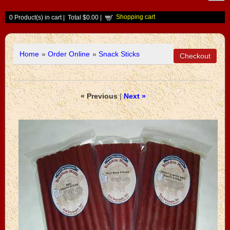
Shopping cart
0
Product(s) in cart |
Total
$0.00
|
Home
»
Order Online
»
Snack Sticks
« Previous
|
Next »