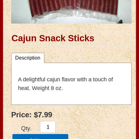
Cajun Snack Sticks
Description
A delightful cajun flavor with a touch of
heat. Weight 8 oz.
Price:
$7.99
Qty.