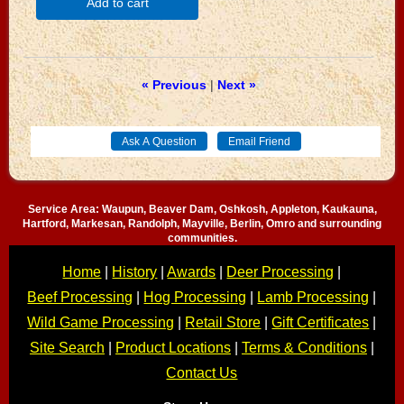
Add to cart
« Previous
|
Next »
Service Area: Waupun, Beaver Dam, Oshkosh, Appleton, Kaukauna,
Hartford, Markesan, Randolph, Mayville, Berlin, Omro and surrounding
communities.
Home
|
History
|
Awards
|
Deer Processing
|
Beef Processing
|
Hog Processing
|
Lamb Processing
|
Wild Game Processing
|
Retail Store
|
Gift Certificates
|
Site Search
|
Product Locations
|
Terms & Conditions
|
Contact Us