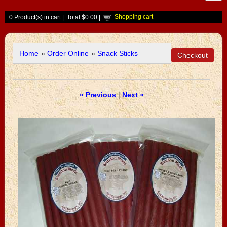
Shopping cart
0
Product(s) in cart |
Total
$0.00
|
Home
»
Order Online
»
Snack Sticks
« Previous
|
Next »