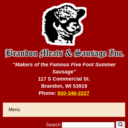
"Makers of the Famous Five Foot Summer
Sausage"
117 S Commercial St.
Brandon, WI 53919
Phone:
920-346-2227
Menu
Search