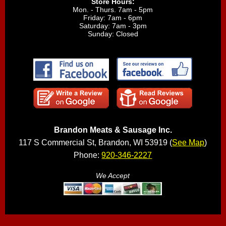
Store Hours:
Mon. - Thurs. 7am - 5pm
Friday: 7am - 6pm
Saturday: 7am - 3pm
Sunday: Closed
Brandon Meats & Sausage Inc.
117 S Commercial St, Brandon, WI 53919 (
See Map
)
Phone:
920-346-2227
We Accept