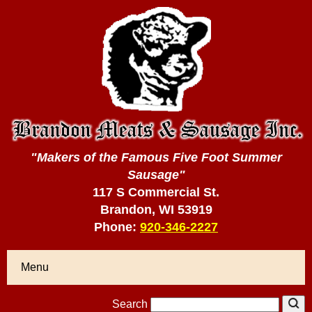
"Makers of the Famous Five Foot Summer
Sausage"
117 S Commercial St.
Brandon, WI 53919
Phone:
920-346-2227
Menu
Search