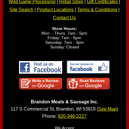
Wild Game Processing
|
Retail Store
|
Gift Certificates
|
Site Search
|
Product Locations
|
Terms & Conditions
|
Contact Us
Store Hours:
Mon. - Thurs. 7am - 5pm
Friday: 7am - 6pm
Saturday: 7am - 3pm
Sunday: Closed
Brandon Meats & Sausage Inc.
117 S Commercial St, Brandon, WI 53919 (
See Map
)
Phone:
920-346-2227
We Accept