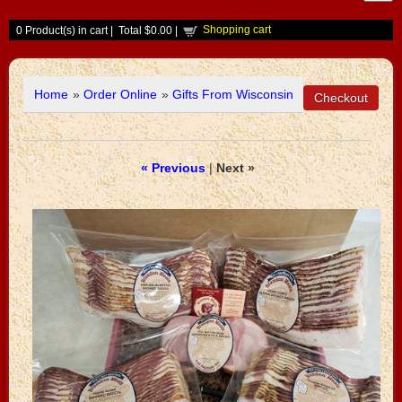
Shopping cart
0
Product(s) in cart |
Total
$0.00
|
Home
»
Order Online
»
Gifts From Wisconsin
« Previous
|
Next »