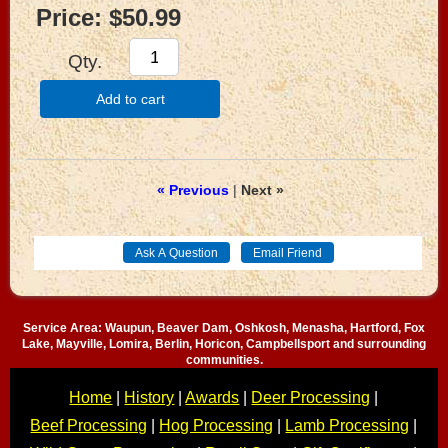
Price:
$50.99
Qty.
Add to cart
« Previous
|
Next »
Service Area: Waupun, Beaver Dam, Oshkosh, Menasha, Hartford, Fox
Lake, Mayville, Lomira, Berlin, Horicon, Campbellsport and surrounding
communities.
Home
|
History
|
Awards
|
Deer Processing
|
Beef Processing
|
Hog Processing
|
Lamb Processing
|