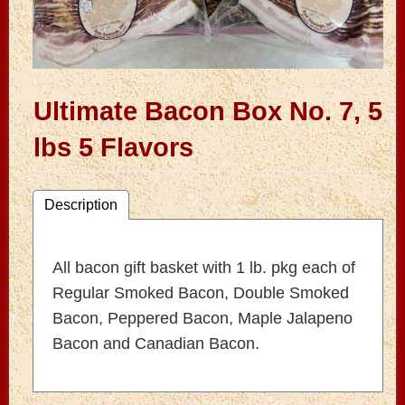
Ultimate Bacon Box No. 7, 5
lbs 5 Flavors
Description
All bacon gift basket with 1 lb. pkg each of
Regular Smoked Bacon, Double Smoked
Bacon, Peppered Bacon, Maple Jalapeno
Bacon and Canadian Bacon.