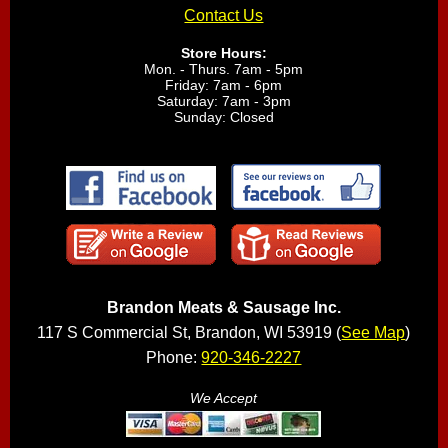
Contact Us
Store Hours:
Mon. - Thurs. 7am - 5pm
Friday: 7am - 6pm
Saturday: 7am - 3pm
Sunday: Closed
Brandon Meats & Sausage Inc.
117 S Commercial St, Brandon, WI 53919 (
See Map
)
Phone:
920-346-2227
We Accept