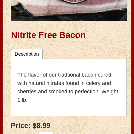
Nitrite Free Bacon
Description
The flavor of our tradtional bacon cured
with natural nitrates found in celery and
cherries and smoked to perfection. Weight
1 lb.
Price:
$8.99