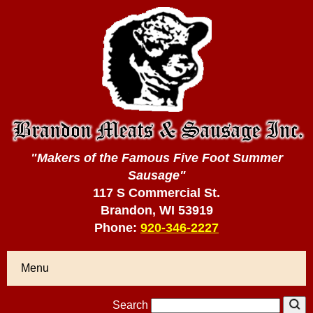
"Makers of the Famous Five Foot Summer
Sausage"
117 S Commercial St.
Brandon, WI 53919
Phone:
920-346-2227
Menu
Search