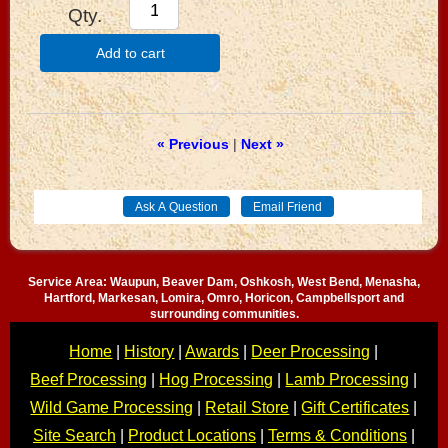
Qty.
Add to cart
« Previous
|
Next »
Service Area: Waupun, Beaver Dam, Oshkosh, West Bend, Menasha,
Hartford, Markesan, Lomira, Omro, Horicon, Campbellsport and
surrounding communities.
Home
|
History
|
Awards
|
Deer Processing
|
Beef Processing
|
Hog Processing
|
Lamb Processing
|
Wild Game Processing
|
Retail Store
|
Gift Certificates
|
Site Search
|
Product Locations
|
Terms & Conditions
|