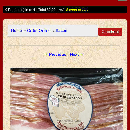
Shopping cart
0
Product(s) in cart |
Total
$0.00
|
Home
»
Order Online
»
Bacon
« Previous
|
Next »