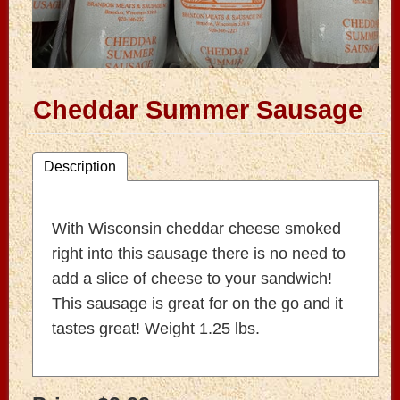
Cheddar Summer Sausage
Description
With Wisconsin cheddar cheese smoked
right into this sausage there is no need to
add a slice of cheese to your sandwich!
This sausage is great for on the go and it
tastes great! Weight 1.25 lbs.