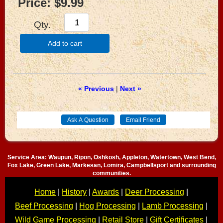
Price:
$9.99
Qty.
Add to cart
« Previous
|
Next »
Service Area: Waupun, Ripon, Oshkosh, Appleton, Watertown, West Bend,
Fox Lake, Green Lake, Markesan, Lomira, Campbellsport and surrounding
communities.
Home
|
History
|
Awards
|
Deer Processing
|
Beef Processing
|
Hog Processing
|
Lamb Processing
|
Wild Game Processing
|
Retail Store
|
Gift Certificates
|