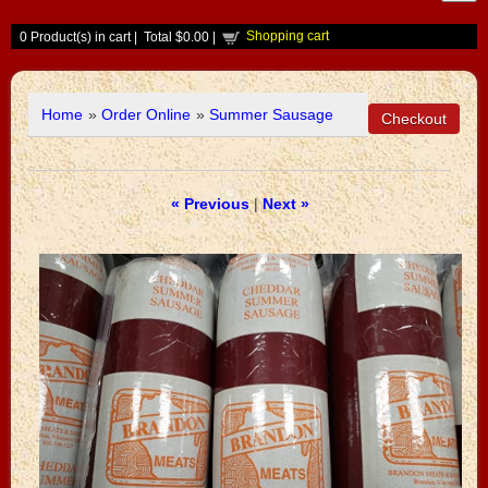
Shopping cart
0
Product(s) in cart |
Total
$0.00
|
Home
»
Order Online
»
Summer Sausage
« Previous
|
Next »