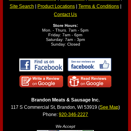
Site Search
|
Product Locations
|
Terms & Conditions
|
Contact Us
Store Hours:
Mon. - Thurs. 7am - 5pm
Friday: 7am - 6pm
Saturday: 7am - 3pm
Sunday: Closed
Brandon Meats & Sausage Inc.
117 S Commercial St, Brandon, WI 53919 (
See Map
)
Phone:
920-346-2227
We Accept