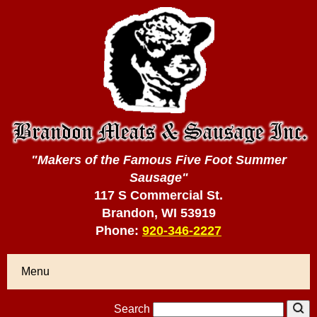
"Makers of the Famous Five Foot Summer
Sausage"
117 S Commercial St.
Brandon, WI 53919
Phone:
920-346-2227
Menu
Search